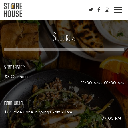
Toggl
naviga
Specials
SUNDAY AUGUST 9TH
$7 Guinness
11:00 AM - 01:00 AM
MONDAY AUGUST 10TH
1/2 Price Bone In Wings 7pm - 1am
07:00 PM -