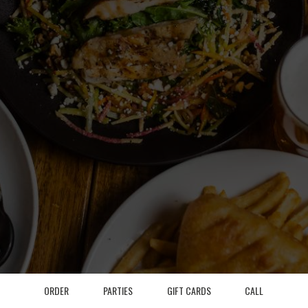
ORDER
PARTIES
GIFT CARDS
CALL